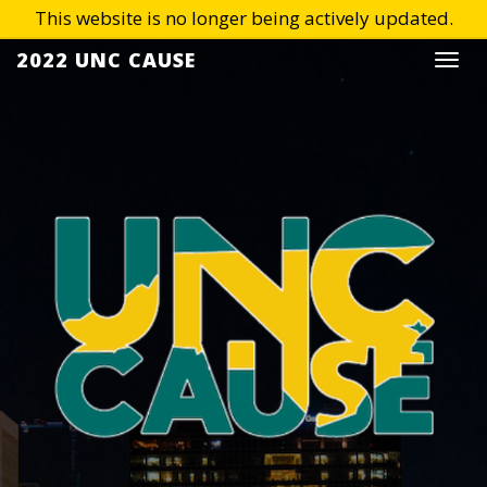
Skip
2022 UNC CAUSE
Togg
to
navi
content