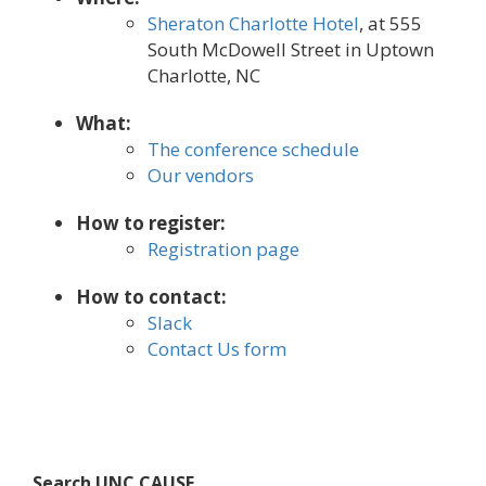
Sheraton Charlotte Hotel
, at 555
South McDowell Street in Uptown
Charlotte, NC
What:
The conference schedule
Our vendors
How to register:
Registration page
How to contact:
Slack
Contact Us form
Search UNC CAUSE