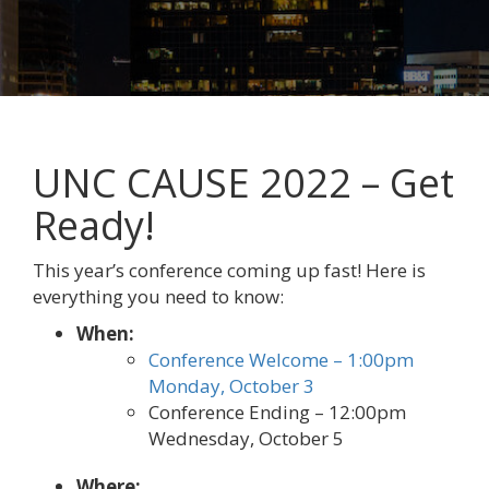
UNC CAUSE 2022 – Get
Ready!
This year’s conference coming up fast! Here is
everything you need to know:
When:
Conference Welcome – 1:00pm
Monday, October 3
Conference Ending – 12:00pm
Wednesday, October 5
Where: