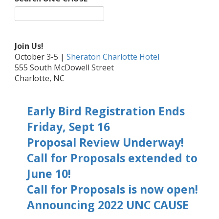
Join Us!
October 3-5 |
Sheraton Charlotte Hotel
555 South McDowell Street
Charlotte, NC
Early Bird Registration Ends
Friday, Sept 16
Proposal Review Underway!
Call for Proposals extended to
June 10!
Call for Proposals is now open!
Announcing 2022 UNC CAUSE